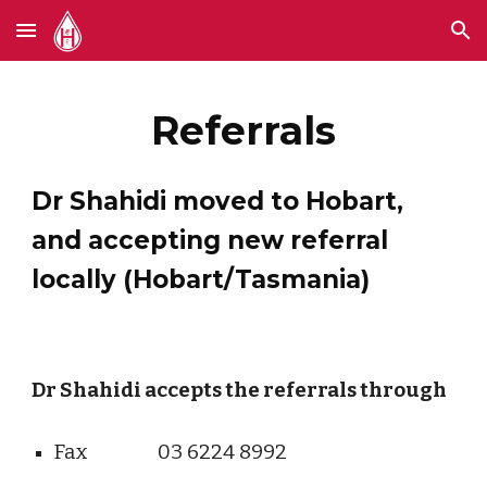
Skip to main content
Skip to navigation
Referrals
Dr Shahidi moved to Hobart,
and accepting new referral
locally (Hobart/Tasmania)
Dr Shahidi accepts the referrals through
Fax
03 6224 8992