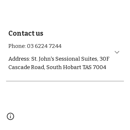
Contact us
Phone: 03 6224 7244
Address: St. John's Sessional Suites, 30F
Cascade Road, South Hobart TAS 7004