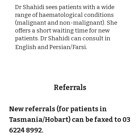
Dr Shahidi sees patients with a wide
range of haematological conditions
(malignant and non-malignant). She
offers a short waiting time for new
patients. Dr Shahidi can consult in
.
English and Persian/Farsi
Referrals
New referrals (for patients in
Tasmania/Hobart) can be faxed to 03
6224 8992.