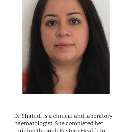
Dr Shahidi is a clinical and laboratory
haematologist. She completed her
training through Eastern Health in