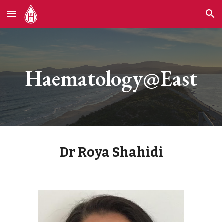
Skip to main content
Skip to navigation
Haematology@East
Dr Roya Shahidi