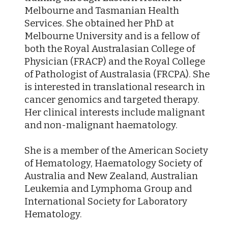
Melbourne and Tasmanian Health
Services. She obtained her PhD at
Melbourne University and is a fellow of
both the Royal Australasian College of
Physician (FRACP) and the Royal College
of Pathologist of Australasia (FRCPA). She
is interested in translational research in
cancer genomics and targeted therapy.
Her clinical interests include malignant
and non-malignant haematology.
She is a member of the American Society
of Hematology, Haematology Society of
Australia and New Zealand, Australian
Leukemia and Lymphoma Group and
International Society for Laboratory
Hematology.